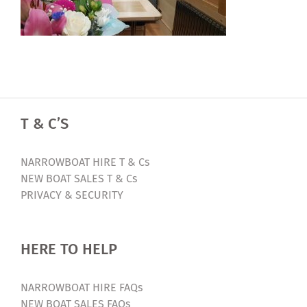
T & C’S
NARROWBOAT HIRE T & Cs
NEW BOAT SALES T & Cs
PRIVACY & SECURITY
HERE TO HELP
NARROWBOAT HIRE FAQs
NEW BOAT SALES FAQs