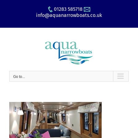
Skip
01283 585718
to
info@aquanarrowboats.co.uk
content
Go to...