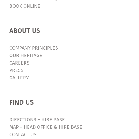
BOOK ONLINE
ABOUT US
COMPANY PRINCIPLES
OUR HERITAGE
CAREERS
PRESS
GALLERY
FIND US
DIRECTIONS – HIRE BASE
MAP – HEAD OFFICE & HIRE BASE
CONTACT US