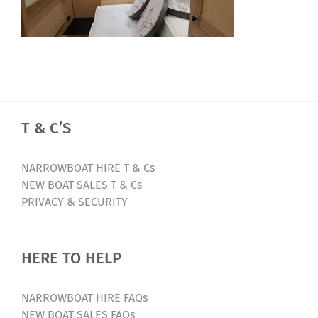
T & C’S
NARROWBOAT HIRE T & Cs
NEW BOAT SALES T & Cs
PRIVACY & SECURITY
HERE TO HELP
NARROWBOAT HIRE FAQs
NEW BOAT SALES FAQs