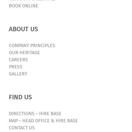
BOOK ONLINE
ABOUT US
COMPANY PRINCIPLES
OUR HERITAGE
CAREERS
PRESS
GALLERY
FIND US
DIRECTIONS – HIRE BASE
MAP – HEAD OFFICE & HIRE BASE
CONTACT US