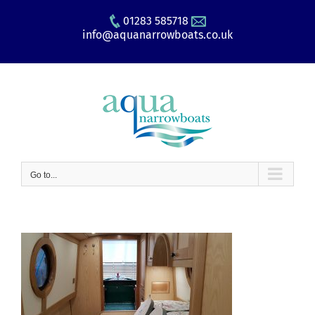
Skip
01283 585718
to
info@aquanarrowboats.co.uk
content
Go to...