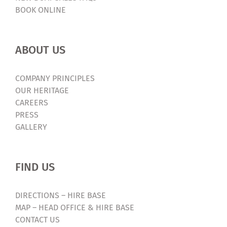
BOOK ONLINE
ABOUT US
COMPANY PRINCIPLES
OUR HERITAGE
CAREERS
PRESS
GALLERY
FIND US
DIRECTIONS – HIRE BASE
MAP – HEAD OFFICE & HIRE BASE
CONTACT US