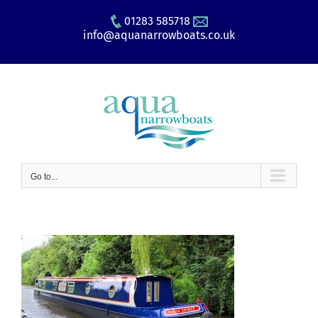
Skip
01283 585718
to
info@aquanarrowboats.co.uk
content
Go to...