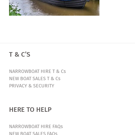
T & C’S
NARROWBOAT HIRE T & Cs
NEW BOAT SALES T & Cs
PRIVACY & SECURITY
HERE TO HELP
NARROWBOAT HIRE FAQs
NEW BOAT SALES FAQs