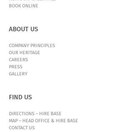
BOOK ONLINE
ABOUT US
COMPANY PRINCIPLES
OUR HERITAGE
CAREERS
PRESS
GALLERY
FIND US
DIRECTIONS – HIRE BASE
MAP – HEAD OFFICE & HIRE BASE
CONTACT US