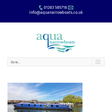
Skip
01283 585718
to
info@aquanarrowboats.co.uk
content
Go to...