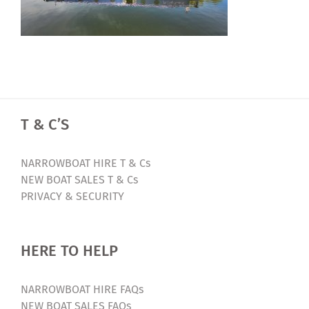
T & C’S
NARROWBOAT HIRE T & Cs
NEW BOAT SALES T & Cs
PRIVACY & SECURITY
HERE TO HELP
NARROWBOAT HIRE FAQs
NEW BOAT SALES FAQs