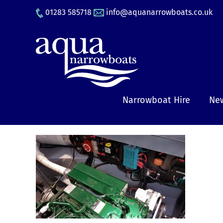
Skip
01283 585718
info@aquanarrowboats.co.uk
to
content
Narrowboat Hire
New