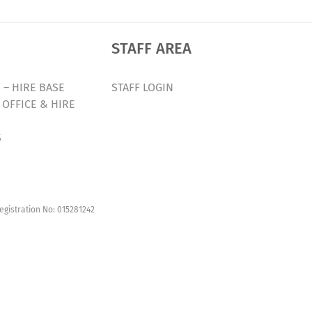
STAFF AREA
 – HIRE BASE
STAFF LOGIN
 OFFICE & HIRE
S
egistration No: 015281242