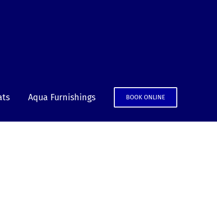
ats
Aqua Furnishings
BOOK ONLINE