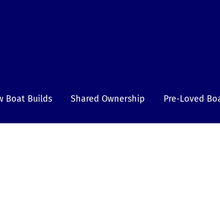
 Boat Builds
Shared Ownership
Pre-Loved Bo