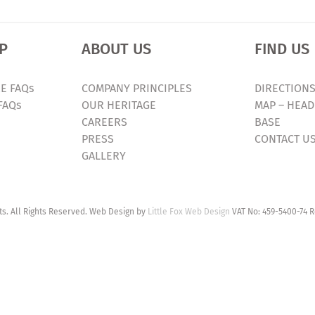
P
ABOUT US
FIND US
E FAQs
COMPANY PRINCIPLES
DIRECTIONS
FAQs
OUR HERITAGE
MAP – HEAD
CAREERS
BASE
PRESS
CONTACT U
GALLERY
. All Rights Reserved. Web Design by
Little Fox Web Design
VAT No: 459-5400-74 R