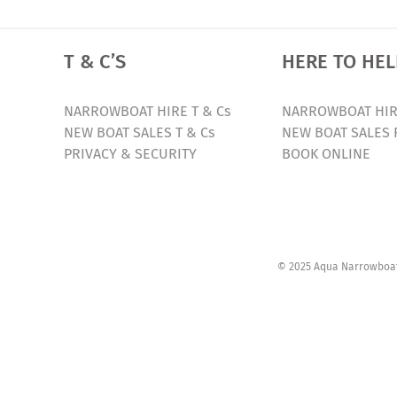
T & C’S
HERE TO HEL
NARROWBOAT HIRE T & Cs
NARROWBOAT HIR
NEW BOAT SALES T & Cs
NEW BOAT SALES 
PRIVACY & SECURITY
BOOK ONLINE
© 2025 Aqua Narrowboats