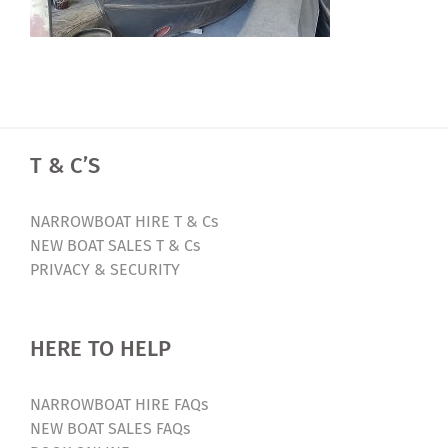
T & C’S
NARROWBOAT HIRE T & Cs
NEW BOAT SALES T & Cs
PRIVACY & SECURITY
HERE TO HELP
NARROWBOAT HIRE FAQs
NEW BOAT SALES FAQs