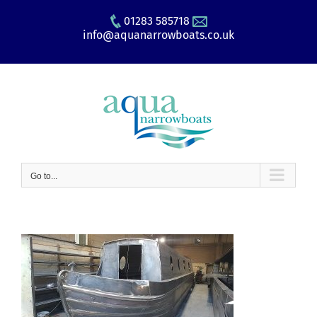
Skip
01283 585718
to
info@aquanarrowboats.co.uk
content
Go to...