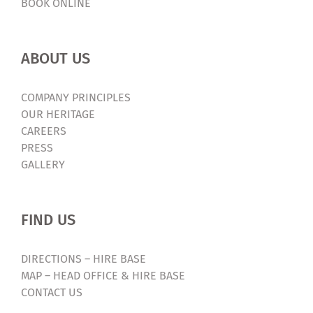
BOOK ONLINE
ABOUT US
COMPANY PRINCIPLES
OUR HERITAGE
CAREERS
PRESS
GALLERY
FIND US
DIRECTIONS – HIRE BASE
MAP – HEAD OFFICE & HIRE BASE
CONTACT US