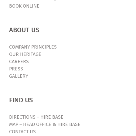
BOOK ONLINE
ABOUT US
COMPANY PRINCIPLES
OUR HERITAGE
CAREERS
PRESS
GALLERY
FIND US
DIRECTIONS – HIRE BASE
MAP – HEAD OFFICE & HIRE BASE
CONTACT US