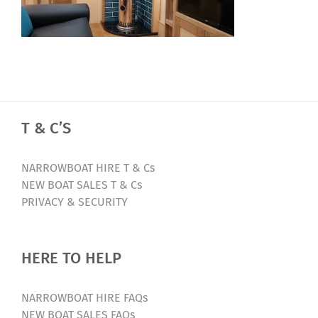
T & C’S
NARROWBOAT HIRE T & Cs
NEW BOAT SALES T & Cs
PRIVACY & SECURITY
HERE TO HELP
NARROWBOAT HIRE FAQs
NEW BOAT SALES FAQs