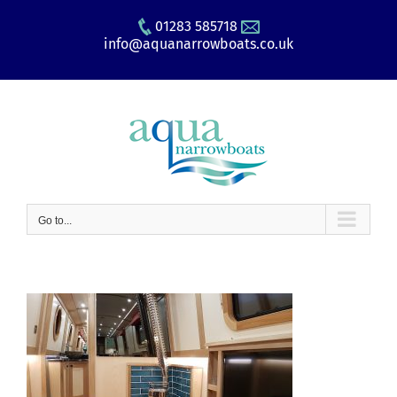
Skip
01283 585718
to
info@aquanarrowboats.co.uk
content
Go to...