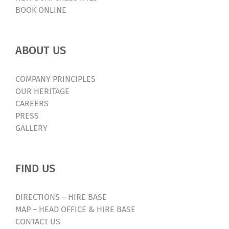
BOOK ONLINE
ABOUT US
COMPANY PRINCIPLES
OUR HERITAGE
CAREERS
PRESS
GALLERY
FIND US
DIRECTIONS – HIRE BASE
MAP – HEAD OFFICE & HIRE BASE
CONTACT US