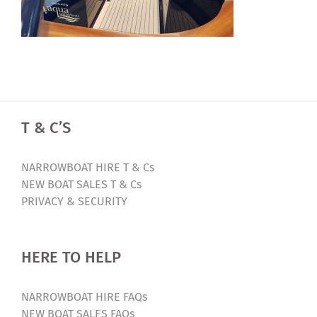
T & C’S
NARROWBOAT HIRE T & Cs
NEW BOAT SALES T & Cs
PRIVACY & SECURITY
HERE TO HELP
NARROWBOAT HIRE FAQs
NEW BOAT SALES FAQs