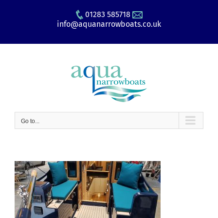
Skip
01283 585718
to
info@aquanarrowboats.co.uk
content
Go to...