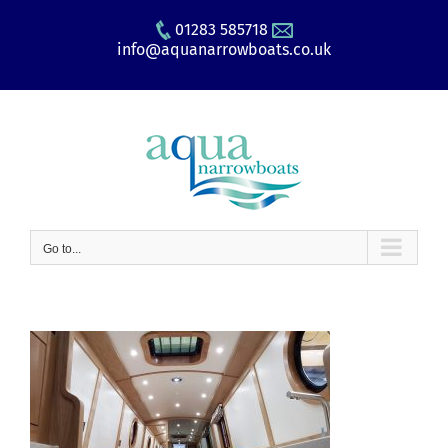
Skip
01283 585718
to
info@aquanarrowboats.co.uk
content
Go to...