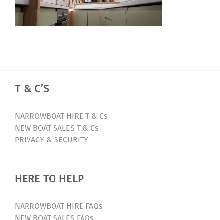
T & C’S
NARROWBOAT HIRE T & Cs
NEW BOAT SALES T & Cs
PRIVACY & SECURITY
HERE TO HELP
NARROWBOAT HIRE FAQs
NEW BOAT SALES FAQs