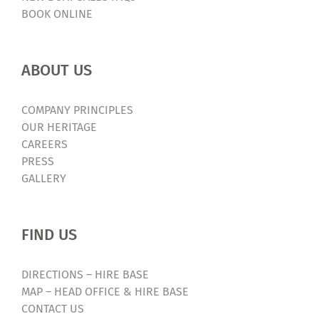
BOOK ONLINE
ABOUT US
COMPANY PRINCIPLES
OUR HERITAGE
CAREERS
PRESS
GALLERY
FIND US
DIRECTIONS – HIRE BASE
MAP – HEAD OFFICE & HIRE BASE
CONTACT US