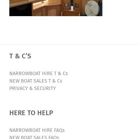
T & C’S
NARROWBOAT HIRE T & Cs
NEW BOAT SALES T & Cs
PRIVACY & SECURITY
HERE TO HELP
NARROWBOAT HIRE FAQs
NEW BOAT SALES FAQs