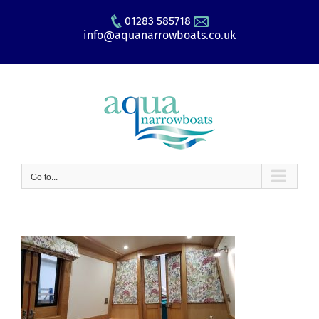
Skip
01283 585718
to
info@aquanarrowboats.co.uk
content
Go to...