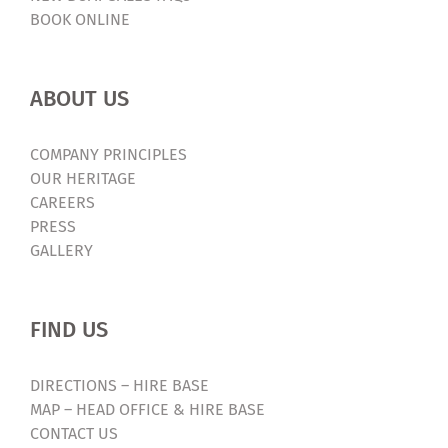
BOOK ONLINE
ABOUT US
COMPANY PRINCIPLES
OUR HERITAGE
CAREERS
PRESS
GALLERY
FIND US
DIRECTIONS – HIRE BASE
MAP – HEAD OFFICE & HIRE BASE
CONTACT US