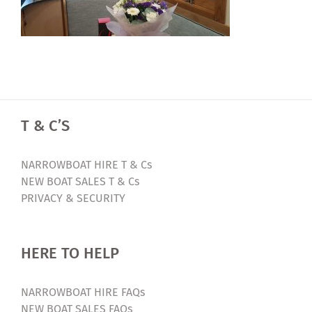
T & C’S
NARROWBOAT HIRE T & Cs
NEW BOAT SALES T & Cs
PRIVACY & SECURITY
HERE TO HELP
NARROWBOAT HIRE FAQs
NEW BOAT SALES FAQs