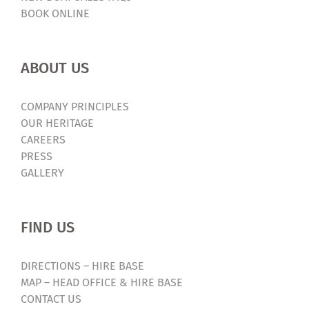
BOOK ONLINE
ABOUT US
COMPANY PRINCIPLES
OUR HERITAGE
CAREERS
PRESS
GALLERY
FIND US
DIRECTIONS – HIRE BASE
MAP – HEAD OFFICE & HIRE BASE
CONTACT US