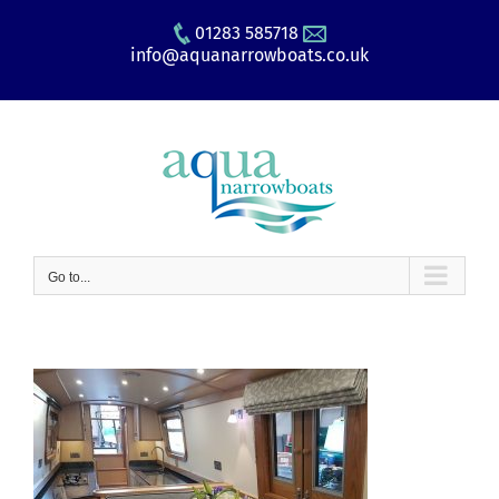
Skip
01283 585718
to
info@aquanarrowboats.co.uk
content
Go to...