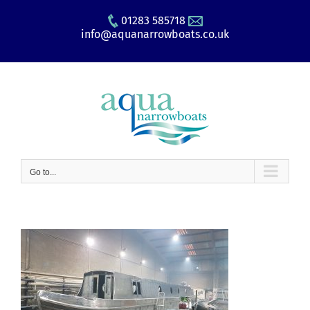
Skip
01283 585718
to
info@aquanarrowboats.co.uk
content
Go to...