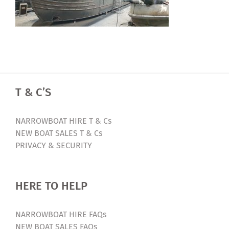
T & C’S
NARROWBOAT HIRE T & Cs
NEW BOAT SALES T & Cs
PRIVACY & SECURITY
HERE TO HELP
NARROWBOAT HIRE FAQs
NEW BOAT SALES FAQs