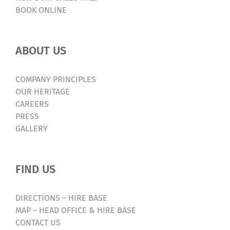
BOOK ONLINE
ABOUT US
COMPANY PRINCIPLES
OUR HERITAGE
CAREERS
PRESS
GALLERY
FIND US
DIRECTIONS – HIRE BASE
MAP – HEAD OFFICE & HIRE BASE
CONTACT US