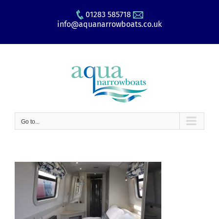
Skip
01283 585718
to
info@aquanarrowboats.co.uk
content
Go to...