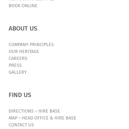
BOOK ONLINE
ABOUT US
COMPANY PRINCIPLES
OUR HERITAGE
CAREERS
PRESS
GALLERY
FIND US
DIRECTIONS – HIRE BASE
MAP – HEAD OFFICE & HIRE BASE
CONTACT US