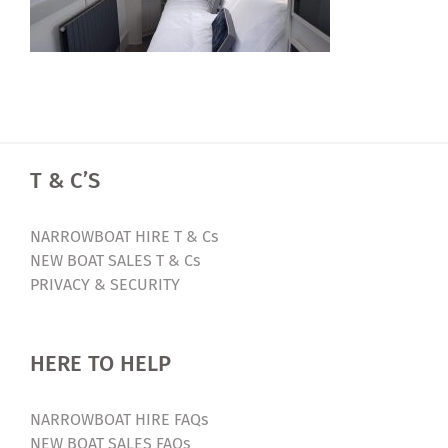
T & C’S
NARROWBOAT HIRE T & Cs
NEW BOAT SALES T & Cs
PRIVACY & SECURITY
HERE TO HELP
NARROWBOAT HIRE FAQs
NEW BOAT SALES FAQs