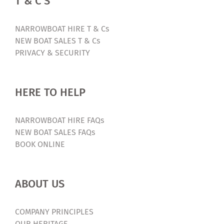
T & C’S
NARROWBOAT HIRE T & Cs
NEW BOAT SALES T & Cs
PRIVACY & SECURITY
HERE TO HELP
NARROWBOAT HIRE FAQs
NEW BOAT SALES FAQs
BOOK ONLINE
ABOUT US
COMPANY PRINCIPLES
OUR HERITAGE