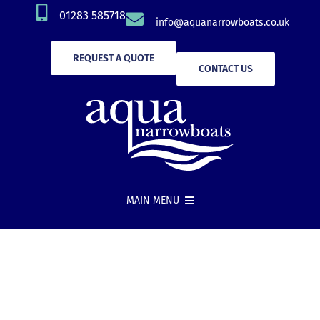
Skip
01283 585718
info@aquanarrowboats.co.uk
to
content
REQUEST A QUOTE
CONTACT US
MAIN MENU
Narrowboat Hire
New Boat Builds