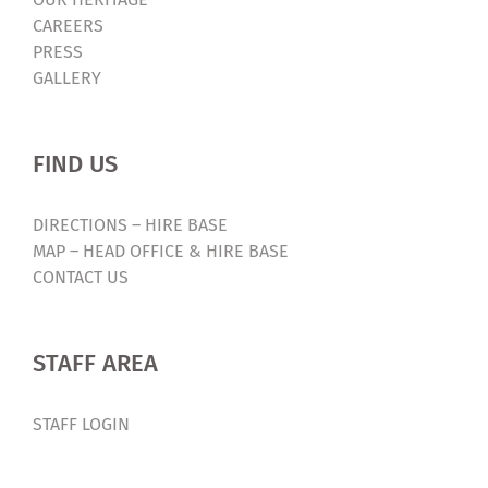
CAREERS
PRESS
GALLERY
FIND US
DIRECTIONS – HIRE BASE
MAP – HEAD OFFICE & HIRE BASE
CONTACT US
STAFF AREA
STAFF LOGIN