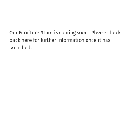
Shared Ownership
Pre-Loved Boats
Our Furniture Store is coming soon! Please check
back here for further information once it has
Aqua Furnishings
launched.
BOOK ONLINE