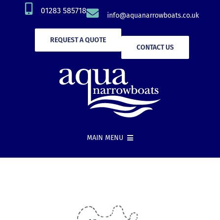
Skip
01283 585718
info@aquanarrowboats.co.uk
to
content
REQUEST A QUOTE
CONTACT US
MAIN MENU
Narrowboat Hire
New Boat Builds