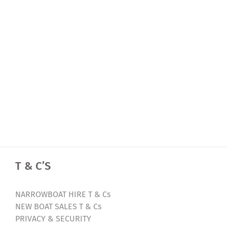
T & C’S
NARROWBOAT HIRE T & Cs
NEW BOAT SALES T & Cs
PRIVACY & SECURITY