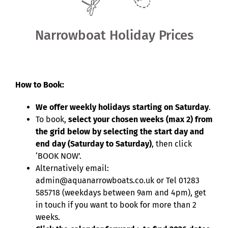
Shared Ownership
Narrowboat Holiday Prices
Pre-Loved Boats
Aqua Furnishings
How to Book:
We offer weekly holidays starting on Saturday
.
BOOK ONLINE
To book,
select your chosen weeks (max 2) from
the grid below by selecting the start day and
end day (Saturday to Saturday)
, then click
‘BOOK NOW’.
Alternatively email:
admin@aquanarrowboats.co.uk or Tel 01283
585718 (weekdays between 9am and 4pm), get
in touch if you want to book for more than 2
weeks.