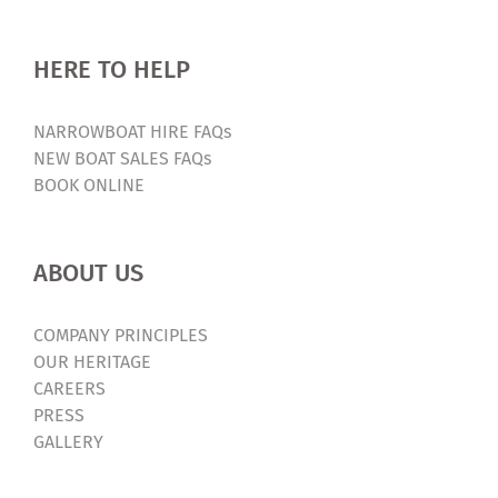
HERE TO HELP
NARROWBOAT HIRE FAQs
NEW BOAT SALES FAQs
BOOK ONLINE
ABOUT US
COMPANY PRINCIPLES
OUR HERITAGE
CAREERS
PRESS
GALLERY