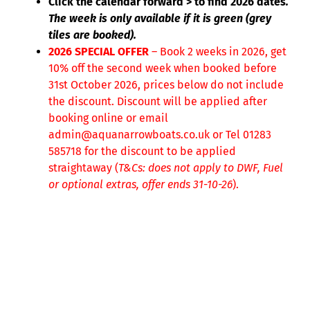
Click the calendar forward > to find 2026 dates
.
The week is only available if it is green (grey
tiles are booked).
2026 SPECIAL OFFER
– Book 2 weeks in 2026, get
10% off the second week when booked before
31st October 2026, prices below do not include
the discount. Discount will be applied after
booking online or email
admin@aquanarrowboats.co.uk or Tel 01283
585718 for the discount to be applied
straightaway (
T&Cs: does not apply to DWF, Fuel
or optional extras, offer ends 31-10-26
).