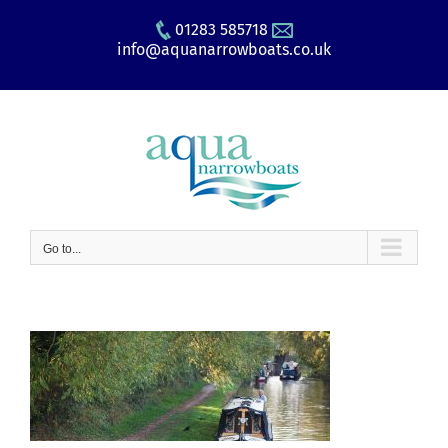
Skip
01283 585718
to
info@aquanarrowboats.co.uk
content
Go to...