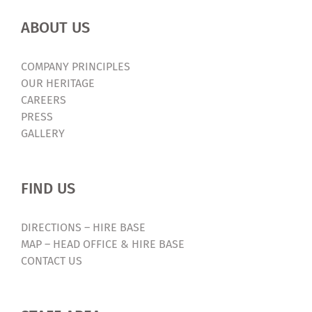
ABOUT US
COMPANY PRINCIPLES
OUR HERITAGE
CAREERS
PRESS
GALLERY
FIND US
DIRECTIONS – HIRE BASE
MAP – HEAD OFFICE & HIRE BASE
CONTACT US