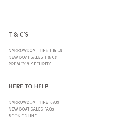
T & C’S
NARROWBOAT HIRE T & Cs
NEW BOAT SALES T & Cs
PRIVACY & SECURITY
HERE TO HELP
NARROWBOAT HIRE FAQs
NEW BOAT SALES FAQs
BOOK ONLINE